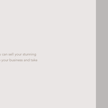
y can sell your stunning
 your business and take