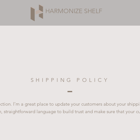
HARMONIZE SHELF
SHIPPING POLICY
section. I’m a great place to update your customers about your ship
n, straightforward language to build trust and make sure that your c