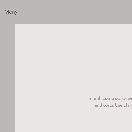
Meny
I’m a shipping policy 
and costs. Use plai