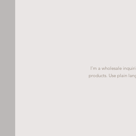
I’m a wholesale inquiri
products. Use plain lan