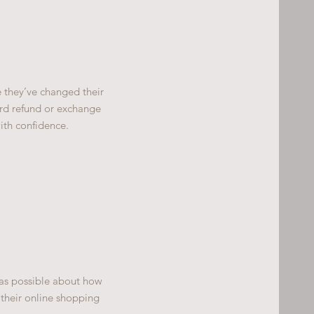
e they’ve changed their
ward refund or exchange
ith confidence.
 as possible about how
 their online shopping