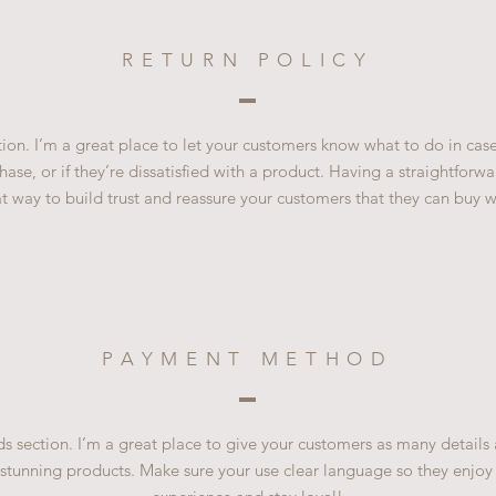
RETURN POLICY
ction. I’m a great place to let your customers know what to do in cas
ase, or if they’re dissatisfied with a product. Having a straightfor
at way to build trust and reassure your customers that they can buy w
PAYMENT METHOD
 section. I’m a great place to give your customers as many details
 stunning products. Make sure your use clear language so they enjoy