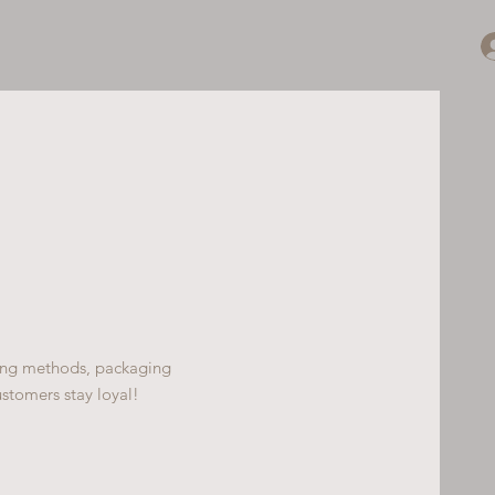
ping methods, packaging
ustomers stay loyal!