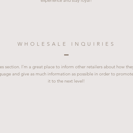
experience and stay loyal!
WHOLESALE INQUIRIES
es section. I’m a great place to inform other retailers about how the
guage and give as much information as possible in order to promote
it to the next level!