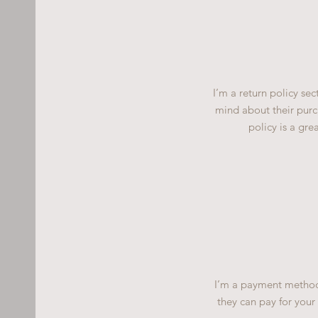
I’m a return policy se
mind about their purch
policy is a gre
I’m a payment methods
they can pay for your